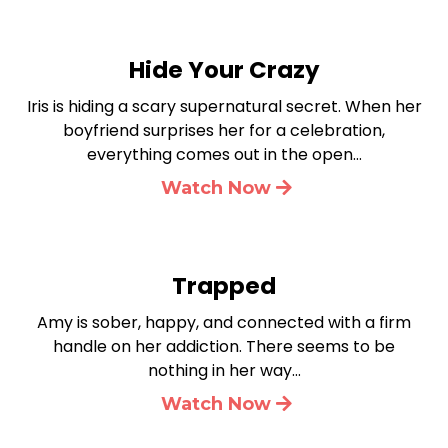
Hide Your Crazy
Iris is hiding a scary supernatural secret. When her
boyfriend surprises her for a celebration,
everything comes out in the open…
Watch Now
Trapped
Amy is sober, happy, and connected with a firm
handle on her addiction. There seems to be
nothing in her way…
Watch Now