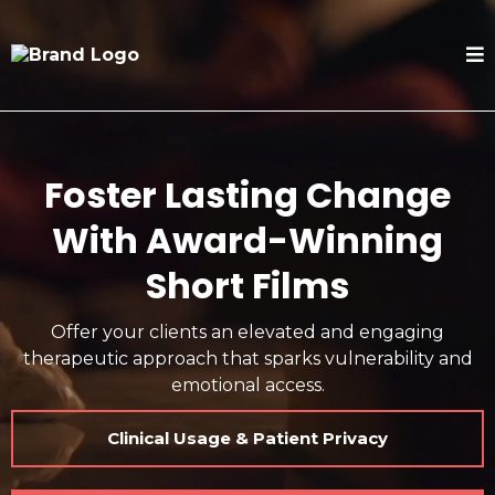
Foster Lasting Change
With Award-Winning
Short Films
Offer your clients an elevated and engaging
therapeutic approach that sparks vulnerability and
emotional access.
Clinical Usage & Patient Privacy