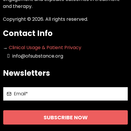
and therapy.
Copyright © 2026. All rights reserved.
Contact Info
→
Clinical Usage & Patient Privacy
info@ofsubstance.org
Newsletters
SUBSCRIBE NOW