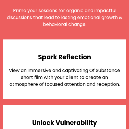
Prime your sessions for organic and impactful
discussions that lead to lasting emotional growth &
behavioral change.
Spark Reflection
View an immersive and captivating Of Substance
short film with your client to create an
atmosphere of focused attention and reception.
Unlock Vulnerability