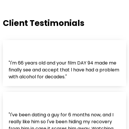
Client Testimonials
"I'm 66 years old and your film DAY 94 made me
finally see and accept that l have had a problem
with alcohol for decades."
"I've been dating a guy for 6 months now, and I
really like him so l've been hiding my recovery
from him in case it scares him away. Watching