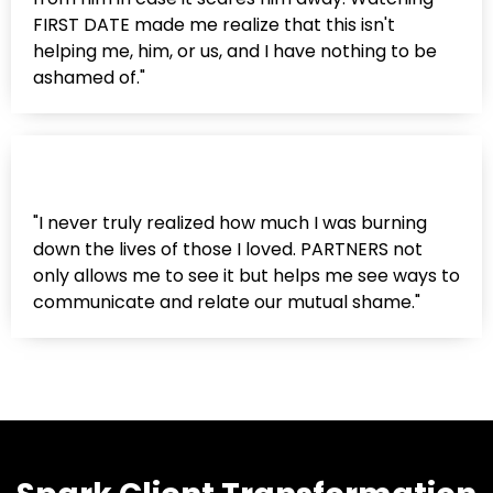
FIRST DATE made me realize that this isn't
helping me, him, or us, and I have nothing to be
ashamed of."
"I never truly realized how much I was burning
down the lives of those I loved. PARTNERS not
only allows me to see it but helps me see ways to
communicate and relate our mutual shame."