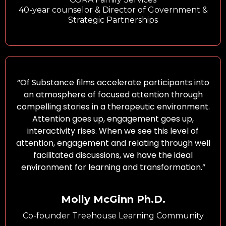
40-year counselor & Director of Government &
Strategic Partnerships
“Of Substance films accelerate participants into
an atmosphere of focused attention through
compelling stories in a therapeutic environment.
Attention goes up, engagement goes up,
interactivity rises. When we see this level of
attention, engagement and relating through well
facilitated discussions, we have the ideal
environment for learning and transformation.”
Molly McGinn Ph.D.
Co-founder Treehouse Learning Community