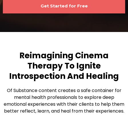
Get Started for Free
Reimagining Cinema
Therapy To Ignite
Introspection And Healing
Of Substance content creates a safe container for
mental health professionals to explore deep
emotional experiences with their clients to help them
better reflect, learn, and heal from their experiences.