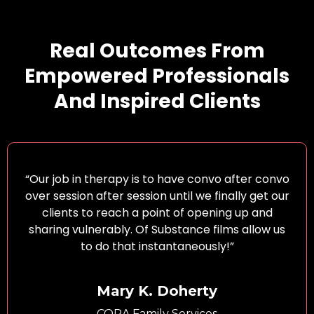
Real Outcomes From
Empowered Professionals
And Inspired Clients
“Our job in therapy is to have convo after convo
over session after session until we finally get our
clients to reach a point of opening up and
sharing vulnerably. Of Substance films allow us
to do that instantaneously!”
Mary K. Doherty
CORA Family Services