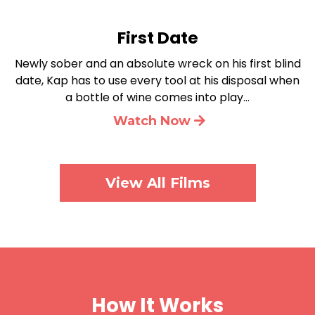
First Date
Newly sober and an absolute wreck on his first blind
date, Kap has to use every tool at his disposal when
a bottle of wine comes into play…
Watch Now
View All Films
How It Works