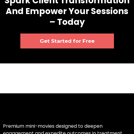
Spark Client Transformation
And Empower Your Sessions
– Today
Get Started for Free
Premium mini-movies designed to deepen
engagement and expedite outcomes in treatment