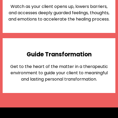
Watch as your client opens up, lowers barriers,
and accesses deeply guarded feelings, thoughts,
and emotions to accelerate the healing process.
Guide Transformation
Get to the heart of the matter in a therapeutic
environment to guide your client to meaningful
and lasting personal transformation.