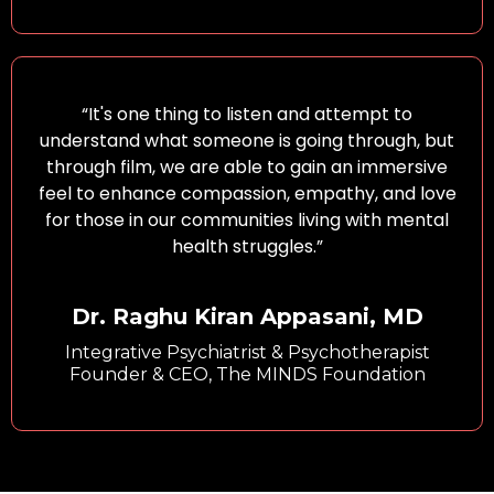
“It's one thing to listen and attempt to
understand what someone is going through, but
through film, we are able to gain an immersive
feel to enhance compassion, empathy, and love
for those in our communities living with mental
health struggles.”
Dr. Raghu Kiran Appasani, MD
Integrative Psychiatrist & Psychotherapist
Founder & CEO, The MINDS Foundation