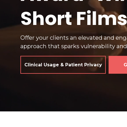
Short Film
Offer your clients an elevated and en
approach that sparks vulnerability an
Clinical Usage & Patient Privacy
G