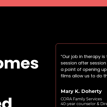
comes
“Our job in therapy i
session after session 
a point of opening up
films allow us to do t
Mary K. Doherty
ed
CORA Family Services
40-year counselor & Dir