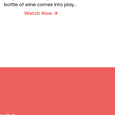
bottle of wine comes into play…
Watch Now