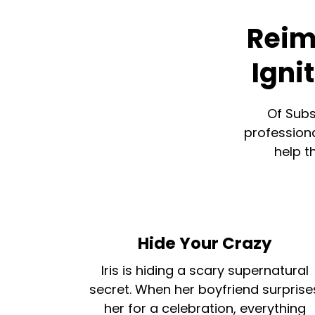
Reim
Igni
Of Subs
professiona
help t
Hide Your Crazy
Iris is hiding a scary supernatural
secret. When her boyfriend surprise
her for a celebration, everything