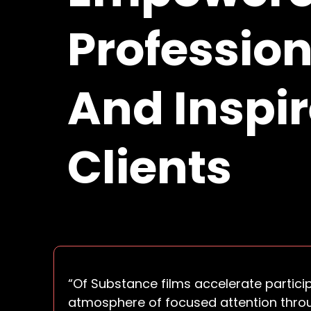
Profession
And Inspi
Clients
“Of Substance films accelerate partici
atmosphere of focused attention thro