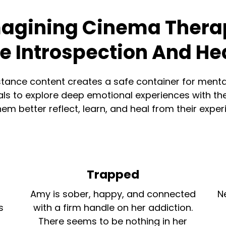
agining Cinema Thera
te Introspection And He
tance content creates a safe container for menta
ls to explore deep emotional experiences with thei
hem better reflect, learn, and heal from their exper
Trapped
Amy is sober, happy, and connected
N
s
with a firm handle on her addiction.
There seems to be nothing in her