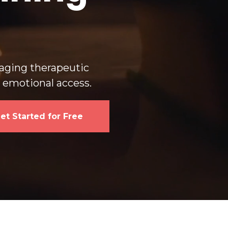
s
gaging therapeutic
d emotional access.
et Started for Free