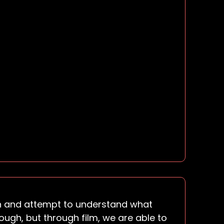
sten and attempt to understand what
ugh, but through film, we are able to