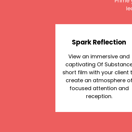
Prime 
le
Spark Reflection
View an immersive and
captivating Of Substanc
short film with your client 
create an atmosphere o
focused attention and
reception.