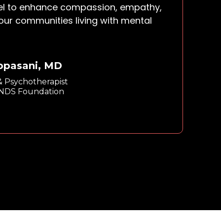
el to enhance compassion, empathy,
 our communities living with mental
Appasani, MD
 & Psychotherapist
INDS Foundation