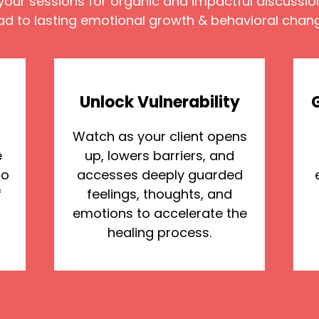
your sessions for organic and impactful discussio
ad to lasting emotional growth & behavioral chan
Unlock Vulnerability
Watch as your client opens
e
up, lowers barriers, and
to
accesses deeply guarded
f
feelings, thoughts, and
emotions to accelerate the
healing process.