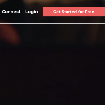
Connect
Login
Get Started for Free