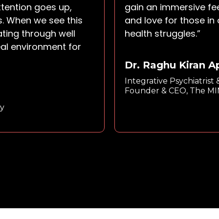
ttention goes up,
gain an immersive fe
s. When we see this
and love for those in
ating through well
health struggles.”
eal environment for
Dr. Raghu Kiran 
Integrative Psychiatrist
Founder & CEO, The M
y