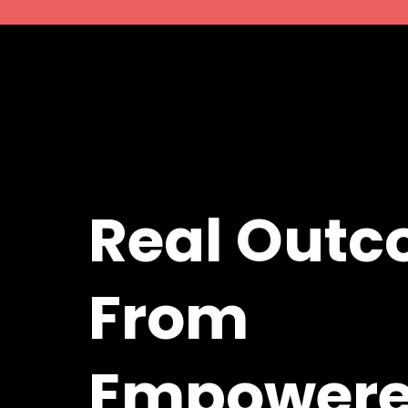
Real Out
From
Empower