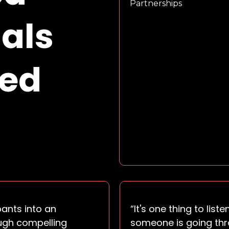
Partnerships
als
red
pants into an
“It's one thing to li
ugh compelling
someone is going thro