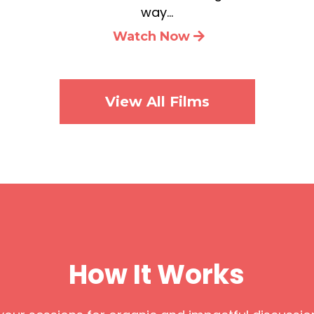
way…
Watch Now
View All Films
How It Works