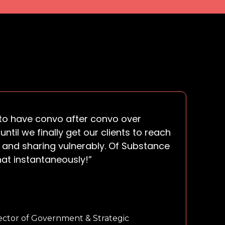
s to have convo after convo over
until we finally get our clients to reach
 and sharing vulnerably. Of Substance
hat instantaneously!”
ector of Government & Strategic