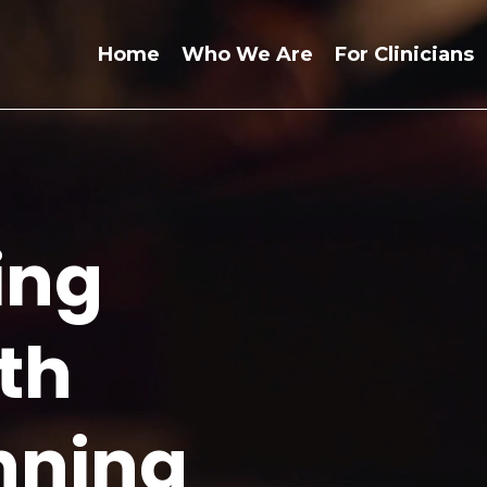
Home
Who We Are
For Clinicians
ing
th
nning