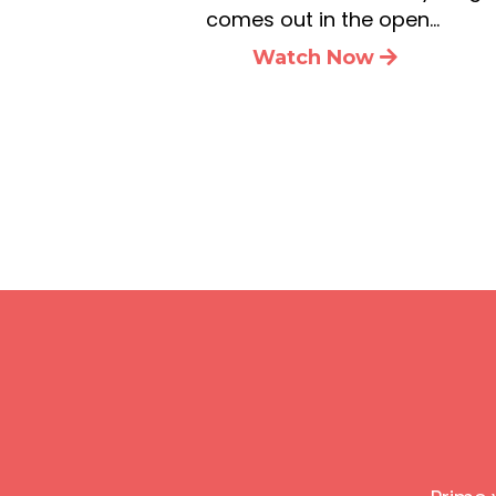
comes out in the open…
Watch Now