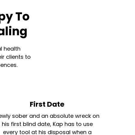
py To
aling
l health
r clients to
iences.
First Date
ewly sober and an absolute wreck on
his first blind date, Kap has to use
every tool at his disposal when a