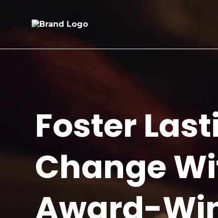
Foster Last
Change Wi
Award-Wi