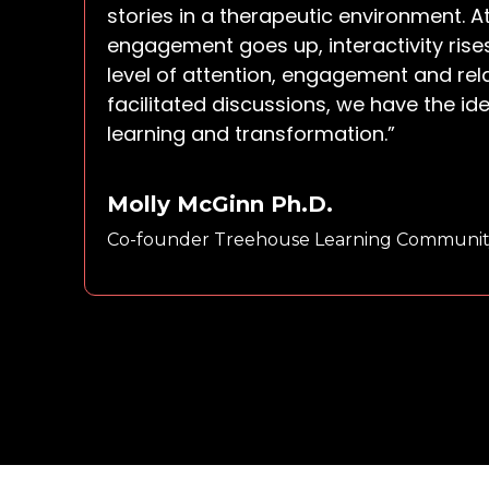
stories in a therapeutic environment. A
engagement goes up, interactivity rise
level of attention, engagement and rel
facilitated discussions, we have the id
learning and transformation.”
Molly McGinn Ph.D.
Co-founder Treehouse Learning Communit