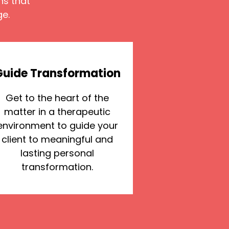
ns that
ge.
Guide Transformation
Get to the heart of the
matter in a therapeutic
environment to guide your
client to meaningful and
lasting personal
transformation.